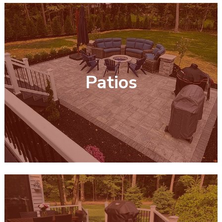
Patios