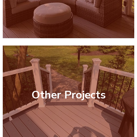
Other Projects