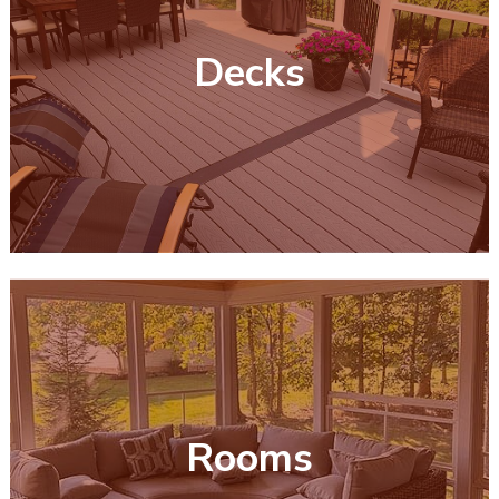
Decks
Rooms