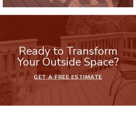
Ready to Transform
Your Outside Space?
GET A FREE ESTIMATE