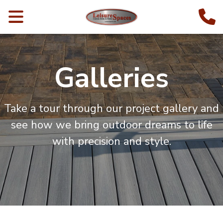
Galleries
Take a tour through our project gallery and
see how we bring outdoor dreams to life
with precision and style.