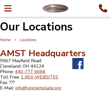
Our Locations
›
Home
Locations
AMST Headquarters
5567 Mayfield Road
Cleveland, OH 44124
Phone:
440-777-6666
Toll Free:
1-800-WEBSITES
Fax: ???
E-Mail:
info@sitetemplate.org